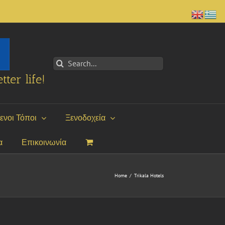
Search
for:
tter life!
ενοι Τόποι
Ξενοδοχεία
α
Επικοινωνία
Home
/
Trikala Hotels