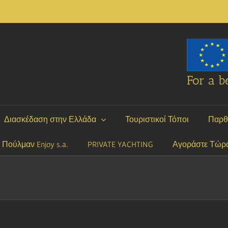
For a be
Διασκέδαση στην Ελλάδα
Τουριστικοί Τόποι
Παρθ
P Πούλμαν Enjoy s.a.
PRIVATE YACHTING
Αγοράστε Τώρ