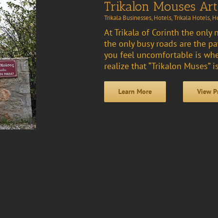
Trikalon Mouses Art
Trikala Businesses
,
Hotels
,
Trikala Hotels
,
Ho
At Trikala of Corinth the only 
the only busy roads are the p
you feel uncomfortable is whe
realize that “Trikalon Muses” is
Learn More
View P