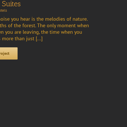
 Suites
tels
noise you hear is the melodies of nature.
aths of the forest. The only moment when
n you are leaving, the time when you
 more than just [...]
roject