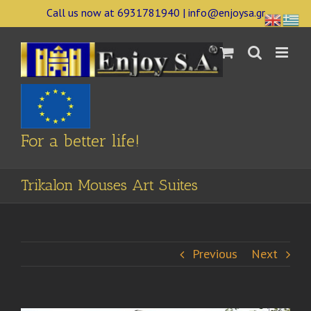
Skip
Call us now at 6931781940 | info@enjoysa.gr
to
content
For a better life!
Trikalon Mouses Art Suites
Previous
Next