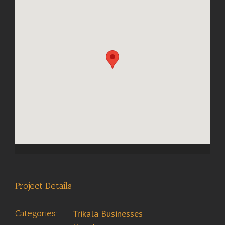
Project Details
Categories:
Trikala Businesses