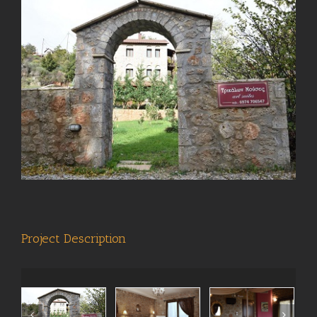
View
Larger
Image
Project Description