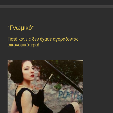
"Γνωμικό"
Ποτέ κανείς δεν έχασε αγοράζοντας
οικονομικότερα!