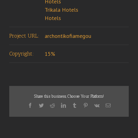
Hotels
Trikala Hotels
Hotels
Project URL:
archontikofiamegou
Copyright:
15%
Share this business, Choose Your Platform!
Facebook
Twitter
Reddit
LinkedIn
Tumblr
Pinterest
Vk
Email