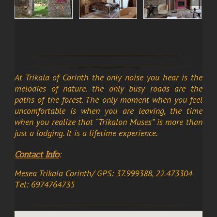
At Trikala of Corinth the only noise you hear is the
melodies of nature. the only busy roads are the
paths of the forest. The only moment when you feel
uncomfortable is when you are leaving, the time
when you realize that “Trikalon Muses” is more than
just a lodging. It is a lifetime experience.
Contact Info
:
Mesea Trikala Corinth/ GPS: 37.999388, 22.473304
Τel: 6974764735