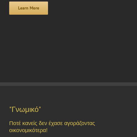
Learn More
"Γνωμικό"
Ποτέ κανείς δεν έχασε αγοράζοντας
οικονομικότερα!