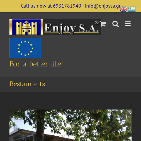
Skip
Call us now at 6931781940 | info@enjoysa.gr
to
content
For a better life!
Restaurants