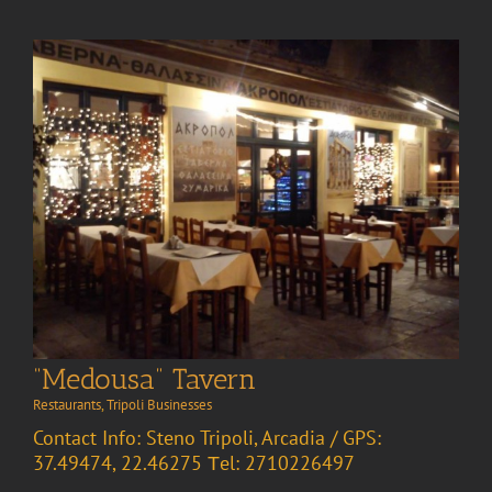
“Medousa” Tavern
Restaurants
,
Tripoli Businesses
Contact Info: Steno Tripoli, Arcadia / GPS:
37.49474, 22.46275 Τel: 2710226497