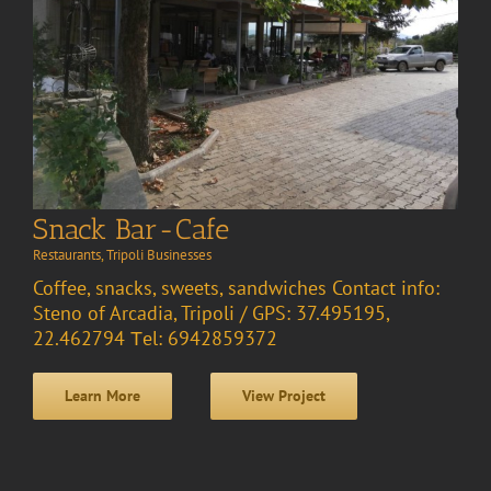
Snack Bar-Cafe
Restaurants
,
Tripoli Businesses
Coffee, snacks, sweets, sandwiches Contact info:
Steno of Arcadia, Tripoli / GPS: 37.495195,
22.462794 Τel: 6942859372
Learn More
View Project