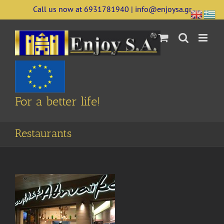
Skip
Call us now at 6931781940 | info@enjoysa.gr
to
content
For a better life!
Restaurants