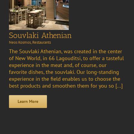
Souvlaki Athenian
Neos Kosmos
,
Restaurants
The Souvlaki Athenian, was created in the center
of New World, in 66 Lagouditsi, to offer a tasteful
experience in the meat and, of course, our
favorite dishes, the souvlaki. Our long-standing
experience in the field enables us to choose the
best products and smoothen them for you so [...]
Learn More