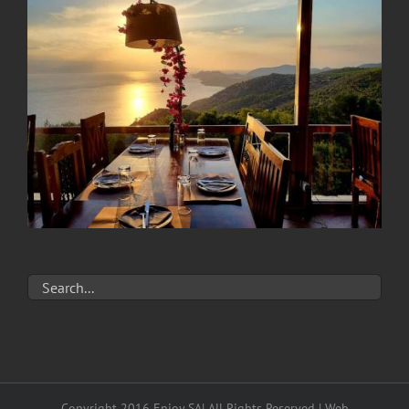
Copyright 2016 Enjoy SA| All Rights Reserved | Web