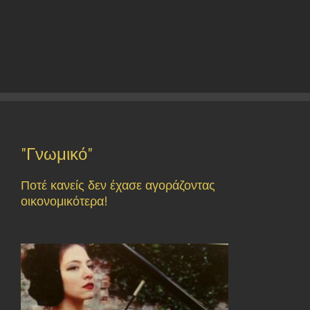
"Γνωμικό"
Ποτέ κανείς δεν έχασε αγοράζοντας
οικονομικότερα!