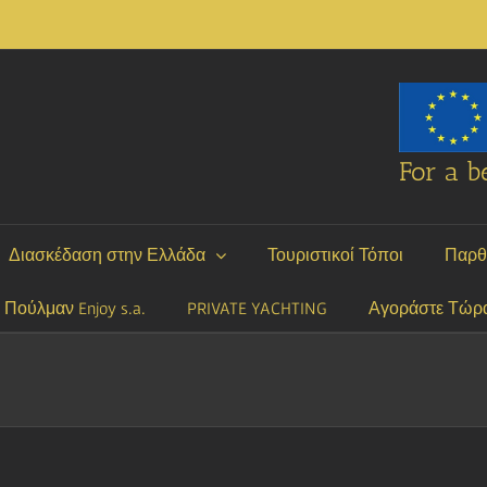
For a be
Διασκέδαση στην Ελλάδα
Τουριστικοί Τόποι
Παρθ
P Πούλμαν Enjoy s.a.
PRIVATE YACHTING
Αγοράστε Τώρ