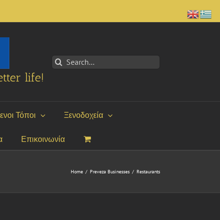
Search
for:
tter life!
ενοι Τόποι
Ξενοδοχεία
α
Επικοινωνία
Home
/
Preveza Businesses
/
Restaurants