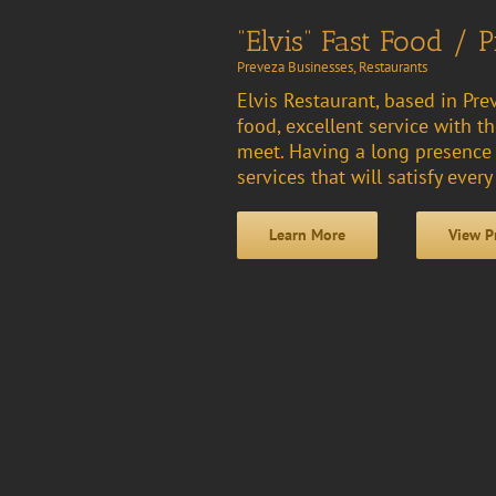
“Elvis” Fast Food / P
Preveza Businesses
,
Restaurants
Elvis Restaurant, based in Prev
food, excellent service with
meet. Having a long presence i
services that will satisfy every
Learn More
View P