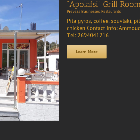
“Apolafsi” Grill Roo
Preveza Businesses
,
Restaurants
Pita gyros, coffee, souvlaki, pi
chicken Contact Info: Ammoud
Τel: 2694041216
Learn More