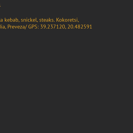
m
ta kebab, snickel, steaks. Kokoretsi,
ia, Preveza/ GPS: 39.237120, 20.482591