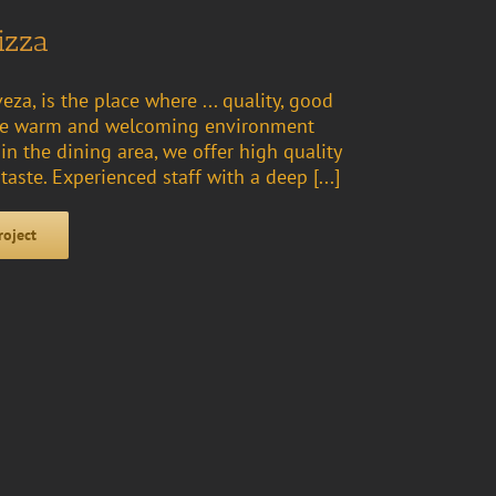
izza
eza, is the place where ... quality, good
 the warm and welcoming environment
n the dining area, we offer high quality
 taste. Experienced staff with a deep [...]
roject