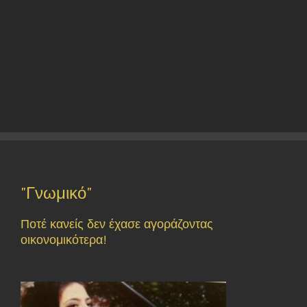
"Γνωμικό"
Ποτέ κανείς δεν έχασε αγοράζοντας
οικονομικότερα!