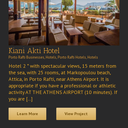
Kiani Akti Hotel
Porto Rafti Businesses
,
Hotels
,
Porto Rafti Hotels
,
Hotels
Hotel 2 * with spectacular views, 15 meters from
the sea, with 25 rooms, at Markopoulou beach,
Attica, in Porto Rafti, near Athens Airport. It is
appropriate if you have a professional or athletic
activity AT THE ATHENS AIRPORT (10 minutes). If
you are [...]
Learn More
View Project