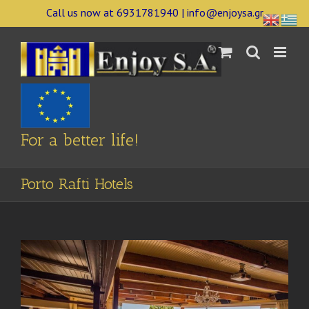
Skip
Call us now at 6931781940 | info@enjoysa.gr
to
content
For a better life!
Porto Rafti Hotels