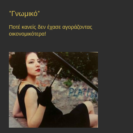
"Γνωμικό"
Ποτέ κανείς δεν έχασε αγοράζοντας
οικονομικότερα!