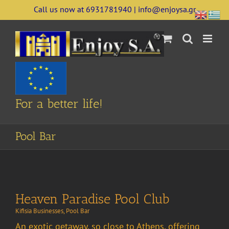
Skip
Call us now at 6931781940 | info@enjoysa.gr
to
content
For a better life!
Pool Bar
Heaven Paradise Pool Club
Kifisia Businesses
,
Pool Bar
An exotic getaway, so close to Athens, offering