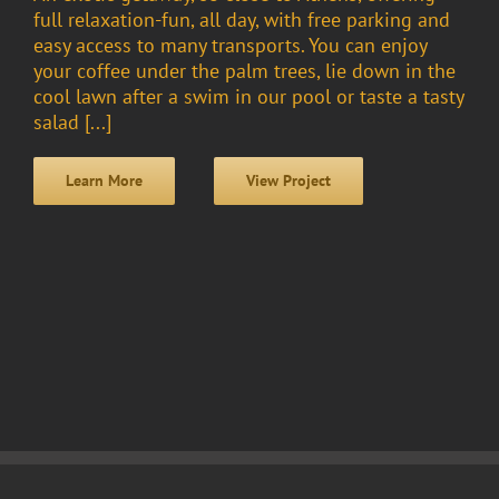
full relaxation-fun, all day, with free parking and
easy access to many transports. You can enjoy
your coffee under the palm trees, lie down in the
cool lawn after a swim in our pool or taste a tasty
salad [...]
Learn More
View Project