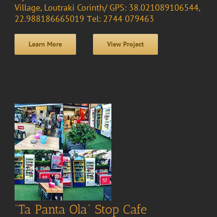
Village, Loutraki Corinth/ GPS: 38.021089106544,
22.988186665019 Τel: 2744 079463
Learn More
View Project
“Ta Panta Ola” Stop Cafe