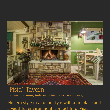
“Pisia” Tavern
Loutraki Businesses
,
Restaurants
,
Λουτράκι Επιχειρήσεις
Modern style in a rustic style with a fireplace and
a youthful environment. Contact Info: Pisia