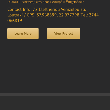
Loutraki Businesses
,
Cafes
,
Shops
,
Λουτράκι Επιχειρήσεις
Contact Info: 72 Eleftheriou Venizelou str.,
Loutraki / GPS: 37.968899, 22.977798 Τel: 2744
066819
Learn More
View Project