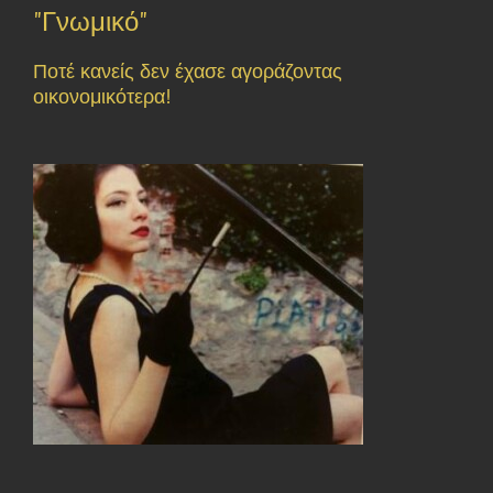
"Γνωμικό"
Ποτέ κανείς δεν έχασε αγοράζοντας
οικονομικότερα!