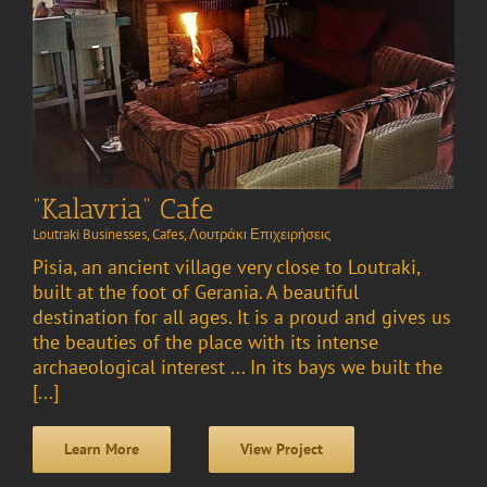
“Kalavria” Cafe
Loutraki Businesses
,
Cafes
,
Λουτράκι Επιχειρήσεις
Pisia, an ancient village very close to Loutraki,
built at the foot of Gerania. A beautiful
destination for all ages. It is a proud and gives us
the beauties of the place with its intense
archaeological interest ... In its bays we built the
[...]
Learn More
View Project