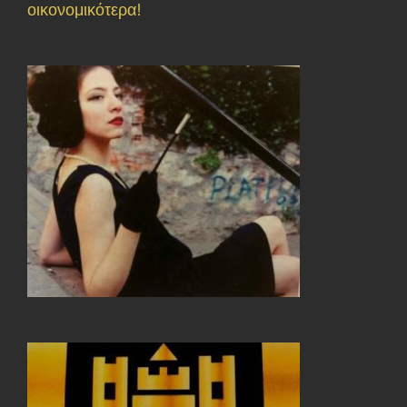
οικονομικότερα!