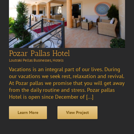
Pozar Pallas Hotel
Loutraki Pellas Businesses
,
Hotels
Vacations is an integral part of our lives. During
our vacations we seek rest, relaxation and revival.
At Pozar pallas we promise that you will get away
from the daily routine and stress. Pozar pallas
Hotel is open since December of [...]
Learn More
View Project