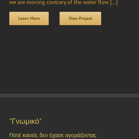
we are moving contrary of the water flow [...]
Learn More
View Project
"Γνωμικό"
Ποτέ κανείς δεν έχασε αγοράζοντας