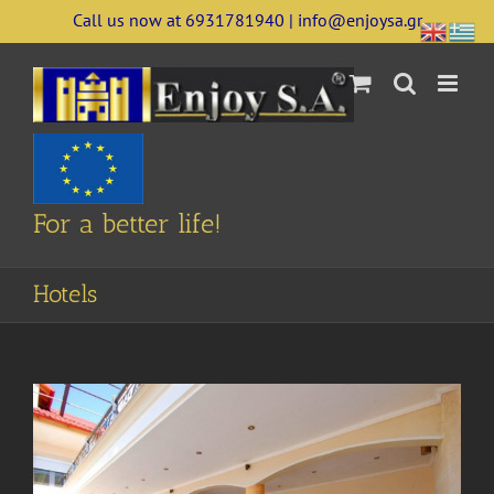
Skip
Call us now at 6931781940 | info@enjoysa.gr
to
content
For a better life!
Hotels