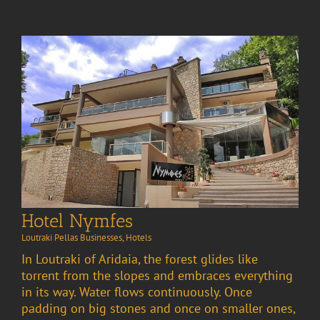
Hotel Nymfes
Loutraki Pellas Businesses
,
Hotels
In Loutraki of Aridaia, the forest glides like
torrent from the slopes and embraces everything
in its way. Water flows continuously. Once
padding on big stones and once on smaller ones,