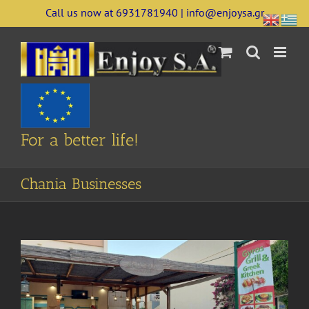
Skip
Call us now at 6931781940 | info@enjoysa.gr
to
content
For a better life!
Chania Businesses