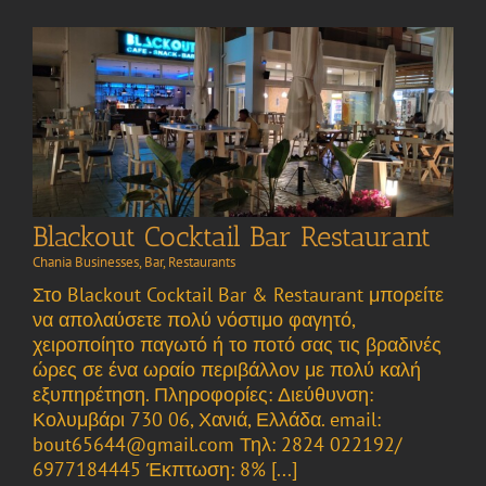
Blackout Cocktail Bar Restaurant
Chania Businesses
,
Bar
,
Restaurants
Στο Blackout Cocktail Bar & Restaurant μπορείτε
να απολαύσετε πολύ νόστιμο φαγητό,
χειροποίητο παγωτό ή το ποτό σας τις βραδινές
ώρες σε ένα ωραίο περιβάλλον με πολύ καλή
εξυπηρέτηση. Πληροφορίες: Διεύθυνση:
Κολυμβάρι 730 06, Χανιά, Ελλάδα. email:
bout65644@gmail.com Τηλ: 2824 022192/
6977184445 Έκπτωση: 8% [...]