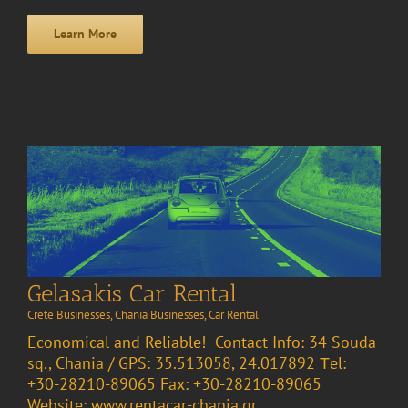
Learn More
Gelasakis Car Rental
Crete Businesses
,
Chania Businesses
,
Car Rental
Economical and Reliable! Contact Info: 34 Souda
sq., Chania / GPS: 35.513058, 24.017892 Τel:
+30-28210-89065 Fax: +30-28210-89065
Website: www.rentacar-chania.gr