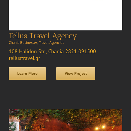
Tellus Travel Agency
Chania Businesses
,
Travel Agencies
108 Halidon Str., Chania 2821 091500
tellustravel.gr
Learn More
View Project