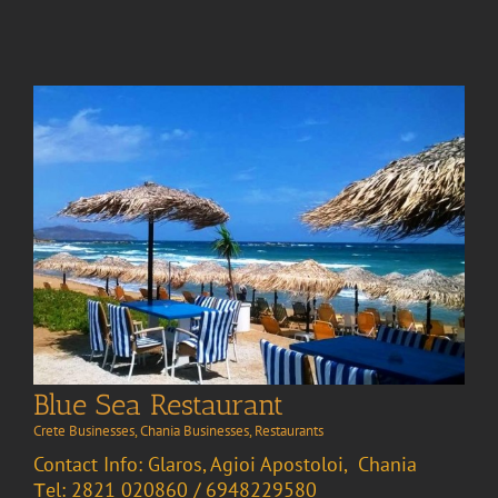
Blue Sea Restaurant
Crete Businesses
,
Chania Businesses
,
Restaurants
Contact Info: Glaros, Agioi Apostoloi, Chania
Τel: 2821 020860 / 6948229580