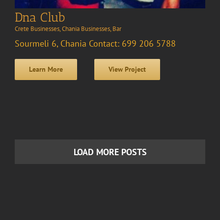
Dna Club
Crete Businesses
,
Chania Businesses
,
Bar
Sourmeli 6, Chania Contact: 699 206 5788
Learn More
View Project
LOAD MORE POSTS