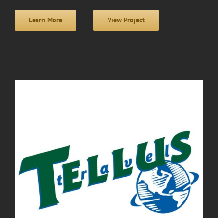
Learn More
View Project