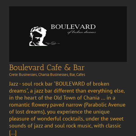
Boulevard Cafe & Bar
Crete Businesses
,
Chania Businesses
,
Bar
,
Cafes
Jazz - soul rock bar "BOULEVARD of broken
dreams", a jazz bar different than everything else,
in the heart of the Old Town of Chania ... in a
romantic flowery paved narrow (Parabolic Avenue
of lost dreams), you experience the unique
pleasure of wonderful cocktails, under the sweet
sounds of jazz and soul rock music, with classic
[...]