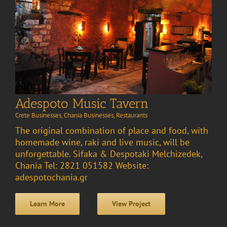
Adespoto Music Tavern
Crete Businesses
,
Chania Businesses
,
Restaurants
The original combination of place and food, with
homemade wine, raki and live music, will be
unforgettable. Sifaka & Despotaki Melchizedek,
Chania Tel: 2821 051582 Website:
adespotochania.gr
Learn More
View Project