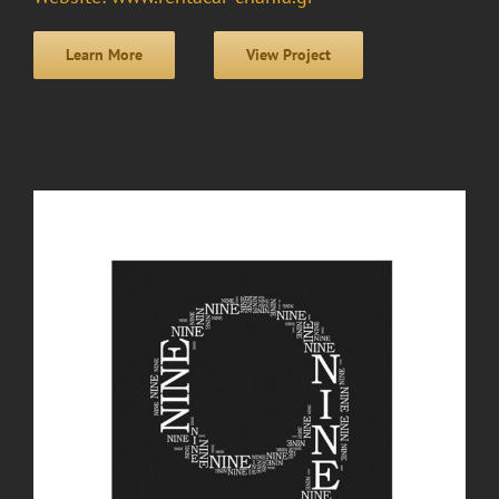
Learn More
View Project