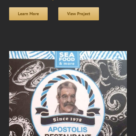
Learn More
View Project