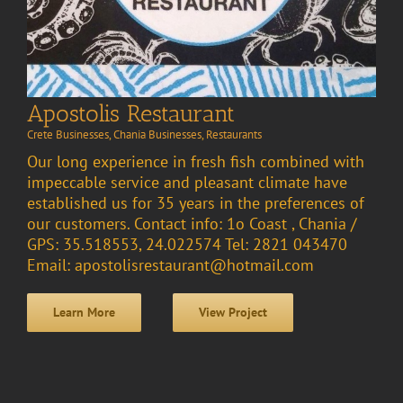
Apostolis Restaurant
Crete Businesses
,
Chania Businesses
,
Restaurants
Our long experience in fresh fish combined with
impeccable service and pleasant climate have
established us for 35 years in the preferences of
our customers. Contact info: 1o Coast , Chania /
GPS: 35.518553, 24.022574 Tel: 2821 043470
Email: apostolisrestaurant@hotmail.com
Learn More
View Project