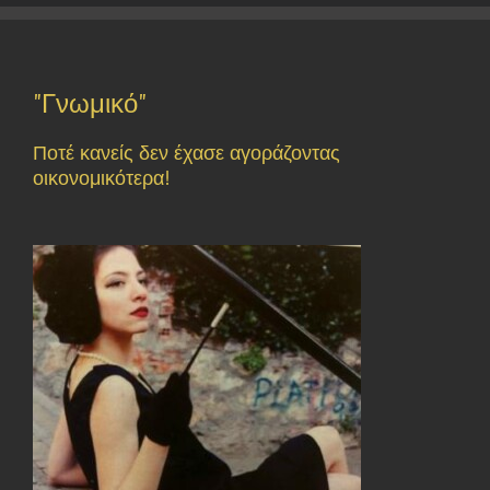
"Γνωμικό"
Ποτέ κανείς δεν έχασε αγοράζοντας
οικονομικότερα!