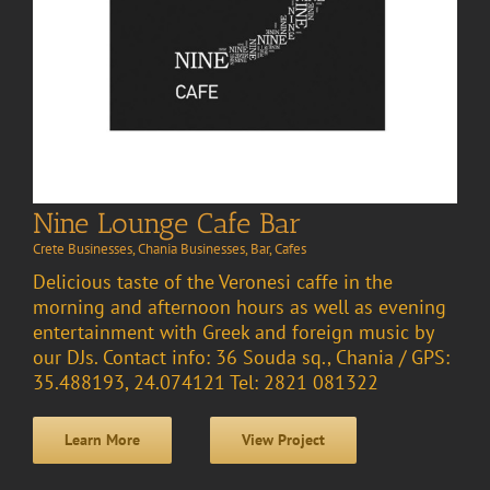
Nine Lounge Cafe Bar
Crete Businesses
,
Chania Businesses
,
Bar
,
Cafes
Delicious taste of the Veronesi caffe in the
morning and afternoon hours as well as evening
entertainment with Greek and foreign music by
our DJs. Contact info: 36 Souda sq., Chania / GPS:
35.488193, 24.074121 Tel: 2821 081322
Learn More
View Project