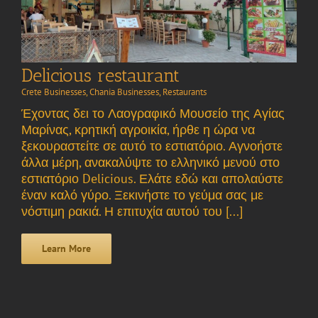
Delicious restaurant
Crete Businesses
,
Chania Businesses
,
Restaurants
Έχοντας δει το Λαογραφικό Μουσείο της Αγίας
Μαρίνας, κρητική αγροικία, ήρθε η ώρα να
ξεκουραστείτε σε αυτό το εστιατόριο. Αγνοήστε
άλλα μέρη, ανακαλύψτε το ελληνικό μενού στο
εστιατόριο Delicious. Ελάτε εδώ και απολαύστε
έναν καλό γύρο. Ξεκινήστε το γεύμα σας με
νόστιμη ρακιά. Η επιτυχία αυτού του [...]
Learn More