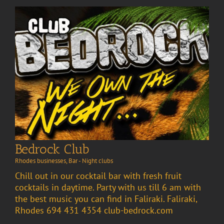
Bedrock Club
Rhodes businesses
,
Bar - Night clubs
Chill out in our cocktail bar with fresh fruit
cocktails in daytime. Party with us till 6 am with
the best music you can find in Faliraki. Faliraki,
Rhodes 694 431 4354 club-bedrock.com