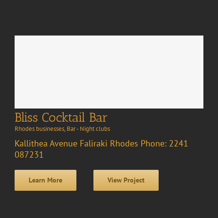
Bliss Cocktail Bar
Rhodes businesses
,
Bar - Night clubs
Kallithea Avenue Faliraki Rhodes Phone: 2241
087231
Learn More
View Project