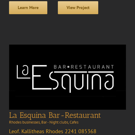
Learn More
View Project
La Esquina Bar-Restaurant
Rhodes businesses
,
Bar - Night clubs
,
Cafes
Leof. Kallitheas Rhodes 2241 085368