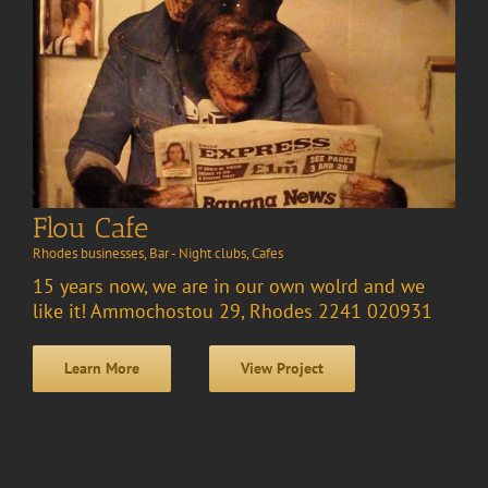
Flou Cafe
Rhodes businesses
,
Bar - Night clubs
,
Cafes
15 years now, we are in our own wolrd and we
like it! Ammochostou 29, Rhodes 2241 020931
Learn More
View Project