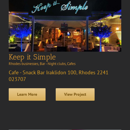
Keep it Simple
Rhodes businesses
,
Bar - Night clubs
,
Cafes
Cafe - Snack Bar Iraklidon 100, Rhodes 2241
023707
Learn More
View Project