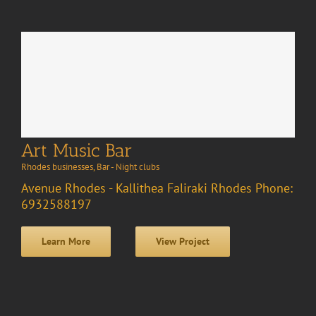
Art Music Bar
Rhodes businesses
,
Bar - Night clubs
Avenue Rhodes - Kallithea Faliraki Rhodes Phone:
6932588197
Learn More
View Project