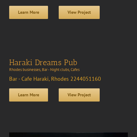
Learn More
View Project
Haraki Dreams Pub
Rhodes businesses
,
Bar - Night clubs
,
Cafes
Bar - Cafe Haraki, Rhodes 2244051160
Learn More
View Project