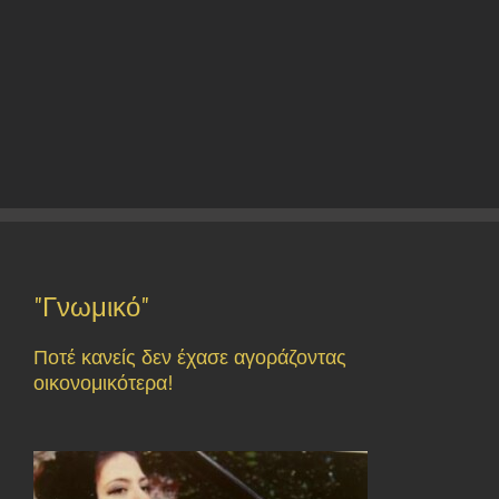
"Γνωμικό"
Ποτέ κανείς δεν έχασε αγοράζοντας
οικονομικότερα!