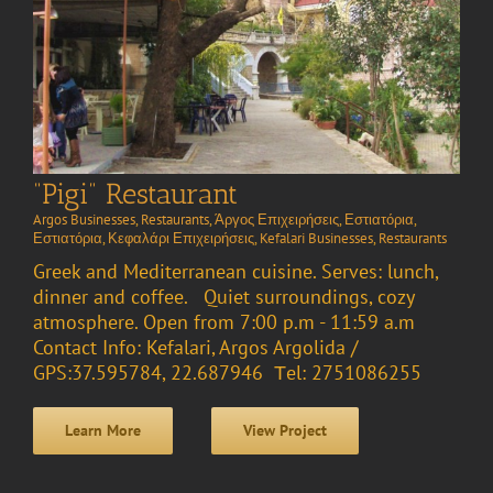
“Pigi” Restaurant
Argos Businesses
,
Restaurants
,
Άργος Επιχειρήσεις
,
Εστιατόρια
,
Εστιατόρια
,
Κεφαλάρι Επιχειρήσεις
,
Kefalari Businesses
,
Restaurants
Greek and Mediterranean cuisine. Serves: lunch,
dinner and coffee. Quiet surroundings, cozy
atmosphere. Open from 7:00 p.m - 11:59 a.m
Contact Info: Kefalari, Argos Argolida /
GPS:37.595784, 22.687946 Τel: 2751086255
Learn More
View Project