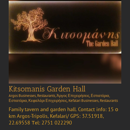
Kitsomanis Garden Hall
Argos Businesses
,
Restaurants
,
Άργος Επιχειρήσεις
,
Εστιατόρια
,
Εστιατόρια
,
Κεφαλάρι Επιχειρήσεις
,
Kefalari Businesses
,
Restaurants
Family tavern and garden hall. Contact info: 15 ο
km Argos-Tripolis, Kefalari/ GPS: 37.51918,
22.69558 Τel: 2751 022290