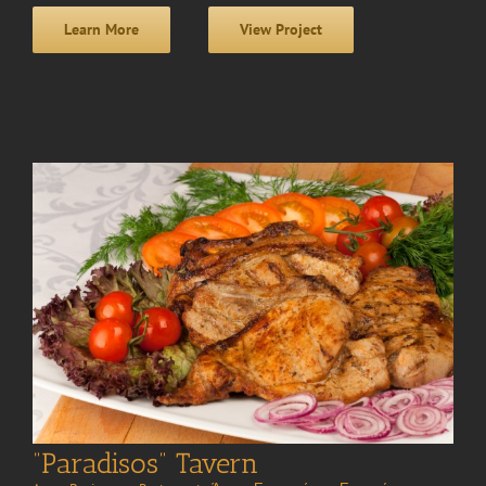
Learn More
View Project
“Paradisos” Tavern