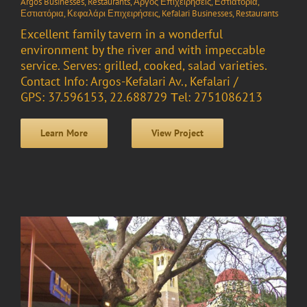
Argos Businesses
,
Restaurants
,
Άργος Επιχειρήσεις
,
Εστιατόρια
,
Εστιατόρια
,
Κεφαλάρι Επιχειρήσεις
,
Kefalari Businesses
,
Restaurants
Excellent family tavern in a wonderful
environment by the river and with impeccable
service. Serves: grilled, cooked, salad varieties.
Contact Info: Argos-Kefalari Av., Kefalari /
GPS: 37.596153, 22.688729 Τel: 2751086213
Learn More
View Project