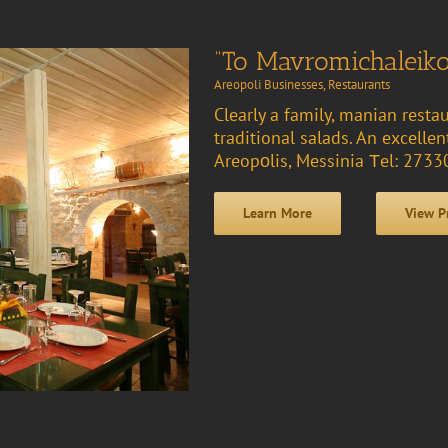
“To Mavromichaleiko
Areopoli Businesses
,
Restaurants
Clearly a family, manian resta
traditional salads. An excelle
Areopοlis, Messinia Τel: 273
Learn More
View P