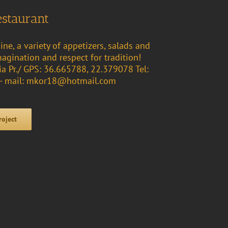
estaurant
ine, a variety of appetizers, salads and
magination and respect for tradition!
ia Pr./ GPS: 36.665788, 22.379078 Tel:
- mail: mkor18@hotmail.com
roject