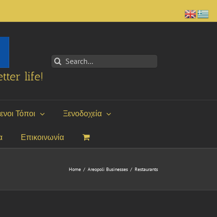
Search
for:
tter life!
ενοι Τόποι
Ξενοδοχεία
α
Επικοινωνία
Home
/
Areopoli Businesses
/
Restaurants