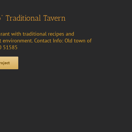
” Traditional Tavern
urant with traditional recipes and
nt environment. Contact Info: Old town of
30 51585
roject