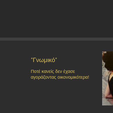
"Γνωμικό"
Ποτέ κανείς δεν έχασε
αγοράζοντας οικονομικότερα!