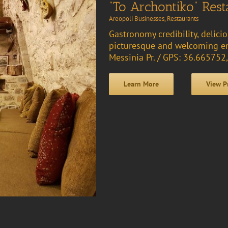
“To Archontiko” Rest
Areopoli Businesses
,
Restaurants
Gastronomy credibility, delici
picturesque and welcoming en
Messinia Pr. / GPS: 36.66575
Learn More
View P