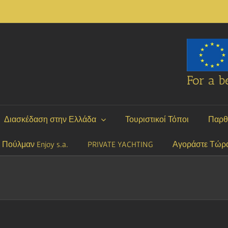
For a be
Διασκέδαση στην Ελλάδα
Τουριστικοί Τόποι
Παρθ
P Πούλμαν Enjoy s.a.
PRIVATE YACHTING
Αγοράστε Τώρ