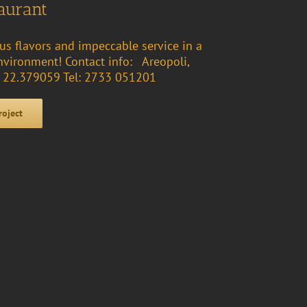
aurant
ous flavors and impeccable service in a
vironment! Contact info: Areopoli,
2, 22.379059 Tel: 2733 051201
roject