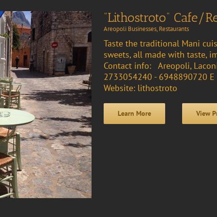
“Lithostroto” Cafe/R
Areopoli Businesses
,
Restaurants
Taste the traditional Mani cuis
sweets, all made with taste, i
Contact info: Areopoli, Lacon
2733054240 - 6948890720 E 
Website: lithostroto
Learn More
View P