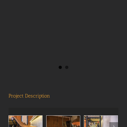
View
Larger
Image
Project Description