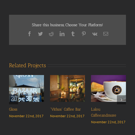
Share this business, Choose Your Platform!
Facebook
Twitter
Reddit
LinkedIn
Tumblr
Pinterest
Vk
Email
Related Projects
“
N
Gloss
“Vithos” Coffee Bar
Lalou
Coffeeandmore
November 22nd, 2017
November 22nd, 2017
November 22nd, 2017