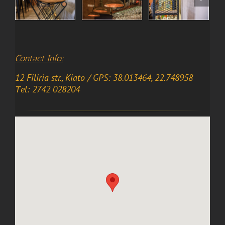
Contact Info:
12 Filiria str., Kiato / GPS: 38.013464, 22.748958
Τel: 2742 028204