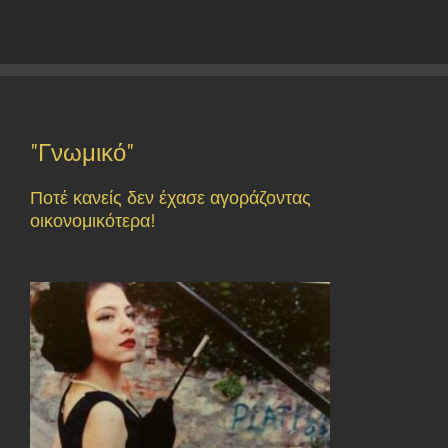
"Γνωμικό"
Ποτέ κανείς δεν έχασε αγοράζοντας
οικονομικότερα!