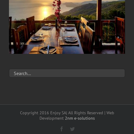
Copyright 2016 Enjoy SA| All Rights Reserved | Web
Development
2nm e-solutions
Facebook
Twitter