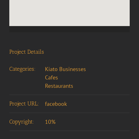
Project Details
Categories:
Kiato Businesses
Cafes
Restaurants
Project URL:
facebook
Copyright:
10%