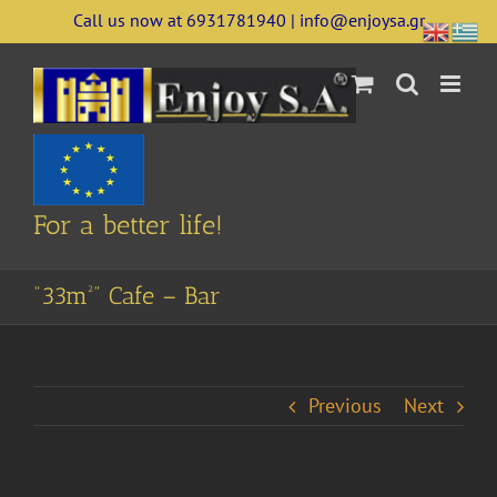
Skip
Call us now at 6931781940 | info@enjoysa.gr
to
content
For a better life!
“33m²” Cafe – Bar
Previous
Next