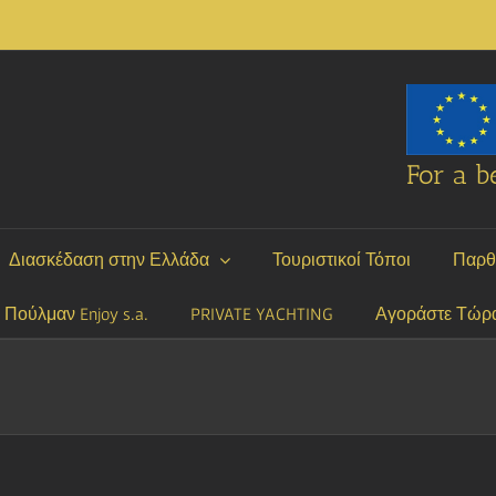
For a be
Διασκέδαση στην Ελλάδα
Τουριστικοί Τόποι
Παρθ
P Πούλμαν Enjoy s.a.
PRIVATE YACHTING
Αγοράστε Τώρ