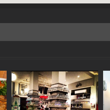
“Nerenia” Restaurant
October 27th, 2017