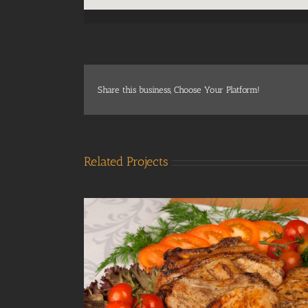
Share this business, Choose Your Platform!
Related Projects