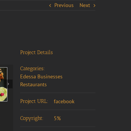
Previous
Next
Project Details
Categories:
Edessa Businesses
Restaurants
Project URL:
facebook
Copyright:
5%