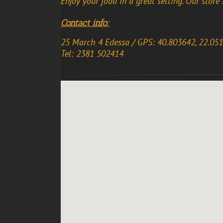
Enjoy your food in a great setting. Our store 
Contact info:
25 March 4 Edessa / GPS: 40.803642, 22.05
Tel: 2381 502414