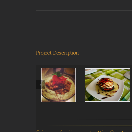
View
Larger
Image
Project Description