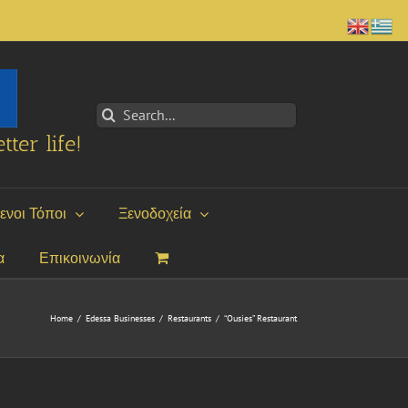
Search
for:
tter life!
ενοι Τόποι
Ξενοδοχεία
α
Επικοινωνία
Home
/
Edessa Businesses
/
Restaurants
/
“Ousies” Restaurant