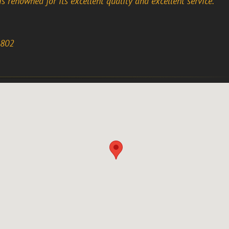
is renowned for its excellent quality and excellent service.
1802