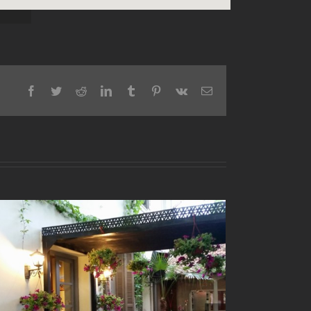
Facebook
Twitter
Reddit
LinkedIn
Tumblr
Pinterest
Vk
Email
“Laos kai Kolonaki” Restaurant
November 24th, 2017