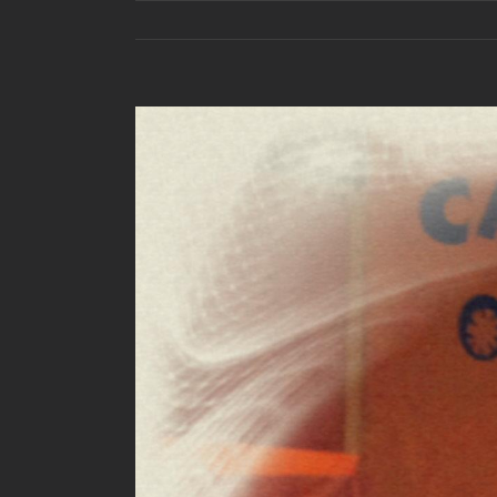
View
Larger
Image