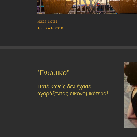
“Thymari” Restaurant
May 2nd, 2018
"Γνωμικό"
Ποτέ κανείς δεν έχασε
αγοράζοντας οικονομικότερα!