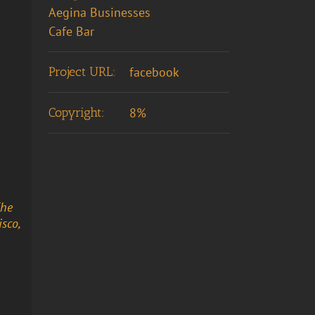
Aegina Businesses
Cafe Bar
Project URL:
facebook
Copyright:
8%
The
sco,