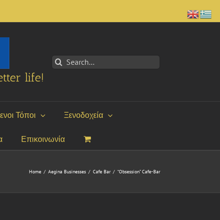
Search
for:
tter life!
ενοι Τόποι
Ξενοδοχεία
α
Επικοινωνία
Home
/
Aegina Businesses
/
Cafe Bar
/
“Obsession” Cafe-Bar