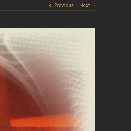
Previous
Next