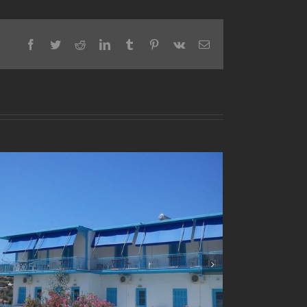
Facebook
Twitter
Reddit
LinkedIn
Tumblr
Pinterest
Vk
Email