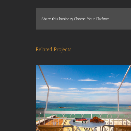
Share this business, Choose Your Platform!
Related Projects