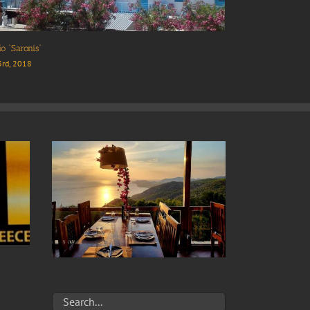
a Hotel
Cafe “Posidonio”
 24th, 2018
April 23rd, 2018