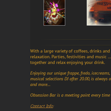
With a large variety of coffees, drinks an
relaxation. Parties, festivities and music
together and relax enjoying your drink.
Enjoying our unique frappe, fredo, icecreams, m
musical selections DJ after 20.00, is always 
and more…
Obsession Bar is a meeting point every time
Contact Info
: