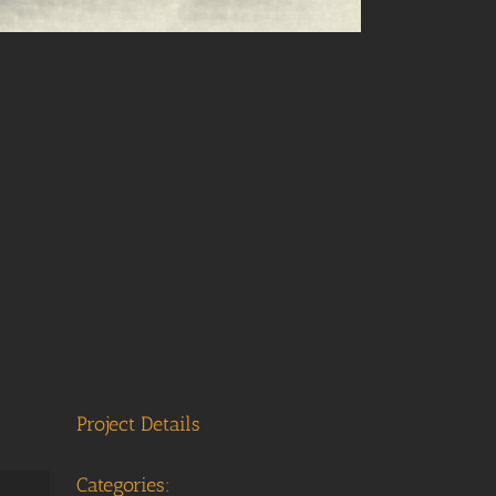
Project Details
Categories: