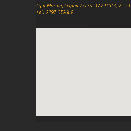
Agia Marina, Aegina / GPS: 37.743554, 23.5
Τel: 2297 032669