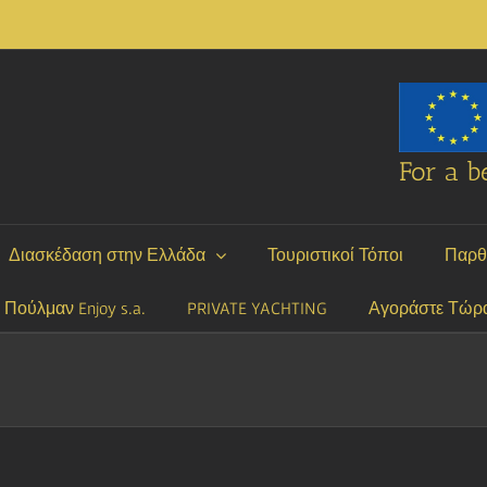
For a be
Διασκέδαση στην Ελλάδα
Τουριστικοί Τόποι
Παρθ
P Πούλμαν Enjoy s.a.
PRIVATE YACHTING
Αγοράστε Τώρ