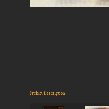
Project Description