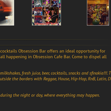
d cocktails Obsession Bar offers an ideal opportunity for
 …all happening in Obsession Cafe Bar. Come to dispel all
ilkshakes, fresh juice, beer, cocktails, snacks and sfinakia!!!. 
outside the borders with Reggae, House, Hip-Hop, RnB, Latin, Di
 during the night or day, where everything may happen.