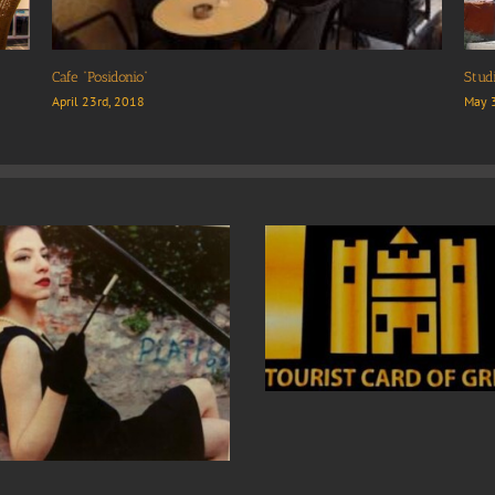
Plaz
April