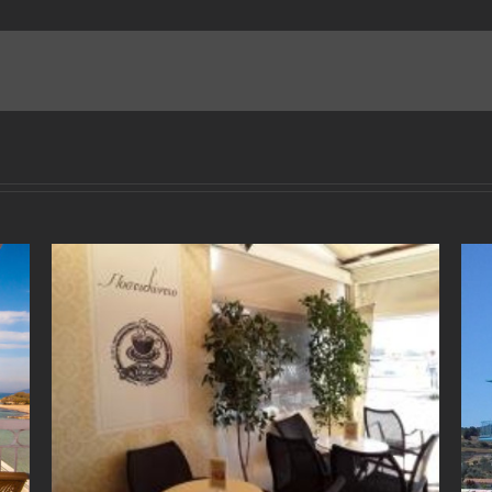
“Manitas” Fish Tavern
May 2nd, 2018