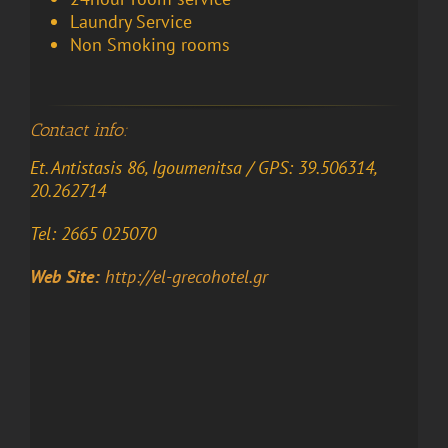
Laundry Service
Non
Smoking
rooms
Contact info:
Et. Antistasis 86, Igoumenitsa / GPS: 39.506314,
20.262714
Tel: 2665 025070
Web Site:
http://el-grecohotel.gr