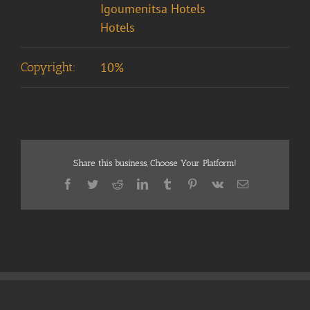
Igoumenitsa Hotels
Hotels
Copyright:
10%
Share this business, Choose Your Platform!
Facebook
Twitter
Reddit
LinkedIn
Tumblr
Pinterest
Vk
Email