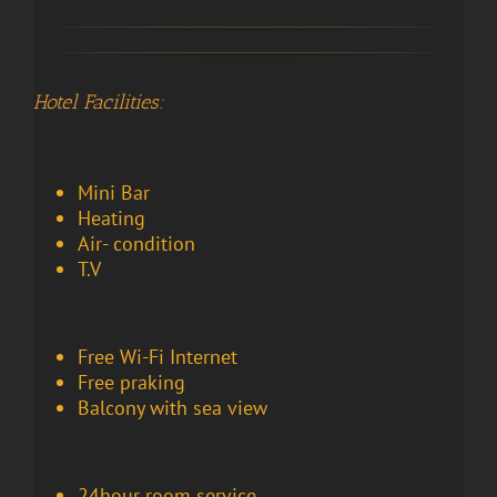
Hotel Facilities:
Mini Bar
Heating
Air- condition
T.V
Free Wi-Fi Internet
Free praking
Balcony with sea view
24hour room service