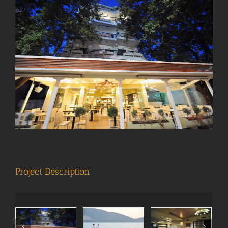
View
Larger
Image
Project Description