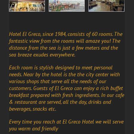
Hotel El Greco, since 1984, consists of 60 rooms. The
fantastic view from the rooms will amaze you! The
distance from the sea is just a few meters and the
sea breeze exudes everywhere.
Each room is stylish designed to meet personal
needs. Near by the hotel is the the city center with
various shops that serve all the needs of our
customers. Guests of El Greco can enjoy a rich buffet
breakfast prepared with fresh ingredients. In our cafe
& restaurant are served, all the day, drinks and
beverages, snacks etc.
Every time you reach at El Greco Hotel we will serve
you warm and friendly