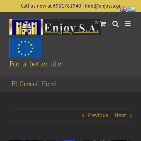
Skip
Call us now at 6931781940 | info@enjoysa.gr
to
content
For a better life!
“El Greco” Hotel
Previous
Next