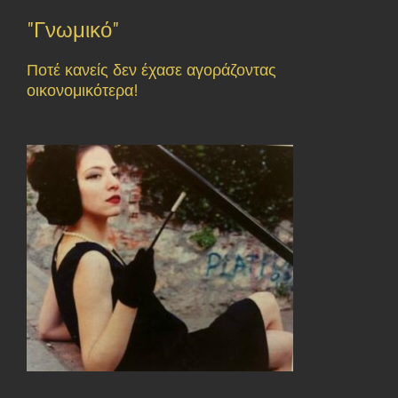
"Γνωμικό"
Ποτέ κανείς δεν έχασε αγοράζοντας
οικονομικότερα!