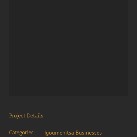
Project Details
Categories:
Igoumenitsa Businesses