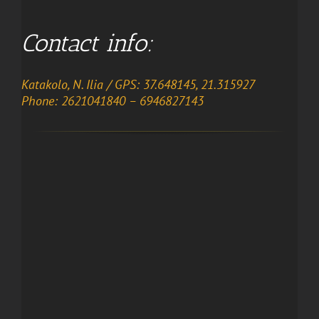
Contact info:
Katakolo, N. Ilia / GPS: 37.648145, 21.315927
Phone: 2621041840 – 6946827143