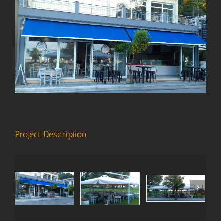
View
Larger
Image
Project Description