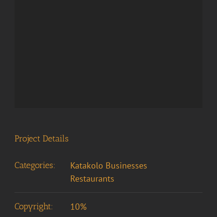
Project Details
Categories:
Katakolo Businesses
Restaurants
Copyright:
10%