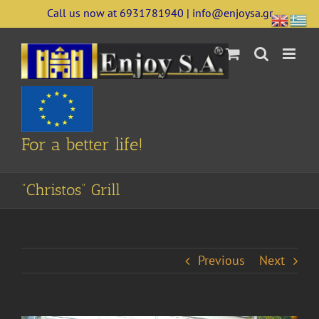
Skip
Call us now at 6931781940 | info@enjoysa.gr
to
content
For a better life!
“Christos” Grill
Previous
Next