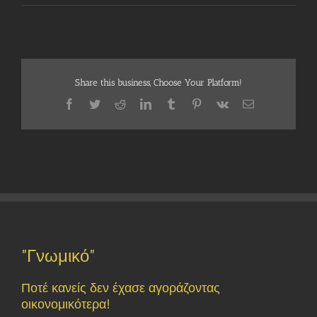
Share this business, Choose Your Platform!
Facebook
Twitter
Reddit
LinkedIn
Tumblr
Pinterest
Vk
Email
"Γνωμικό"
Ποτέ κανείς δεν έχασε αγοράζοντας
οικονομικότερα!