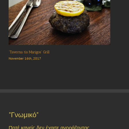
“Taverna tis Marigos” Grill
November 16th, 2017
"Γνωμικό"
Ποτέ κανείς δεν έχασε αγοράζοντας