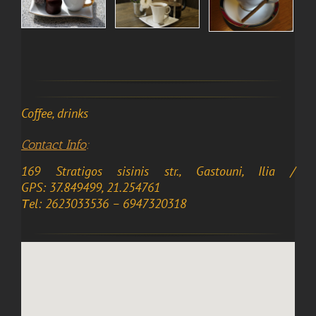
Coffee, drinks
Contact Info
:
169 Stratigos sisinis str., Gastouni, Ilia /
GPS: 37.849499, 21.254761
Τel: 2623033536 – 6947320318