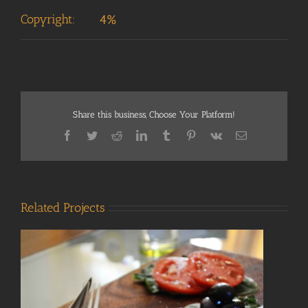
Copyright:
4%
Share this business, Choose Your Platform!
Facebook
Twitter
Reddit
LinkedIn
Tumblr
Pinterest
Vk
Email
Related Projects