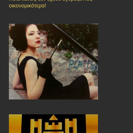
οικονομικότερα!