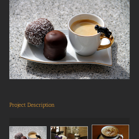
View
Larger
Image
Project Description