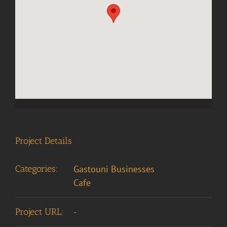
Project Details
Categories:
Gastouni Businesses
Cafe
Project URL:
-