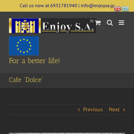
Skip
Call us now at 6931781940 | info@enjoysa.gr
to
content
For a better life!
Cafe “Dolce”
Previous
Next