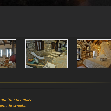
mountain olympus!
memade sweets!