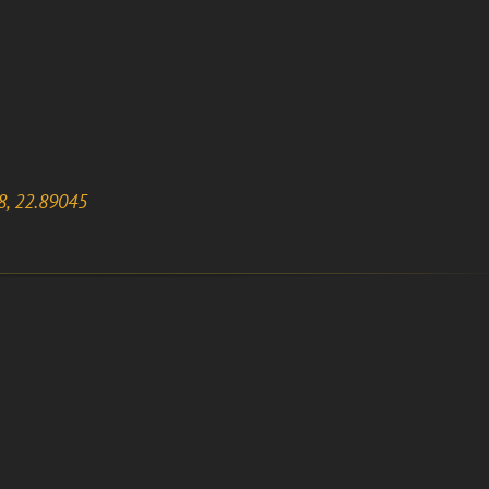
8, 22.89045