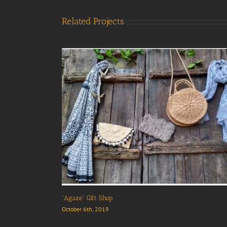
Related Projects
“Agaze” Gift Shop
October 6th, 2019