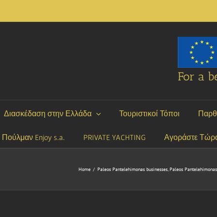
For a be
Διασκέδαση στην Ελλάδα
Τουριστικοί Τόποι
Παρθ
P Πούλμαν Enjoy s.a.
PRIVATE YACHTING
Αγοράστε Τώρ
Home
/
Paleos Pantelehimonas businesses
,
Paleos Pantelehimonas 