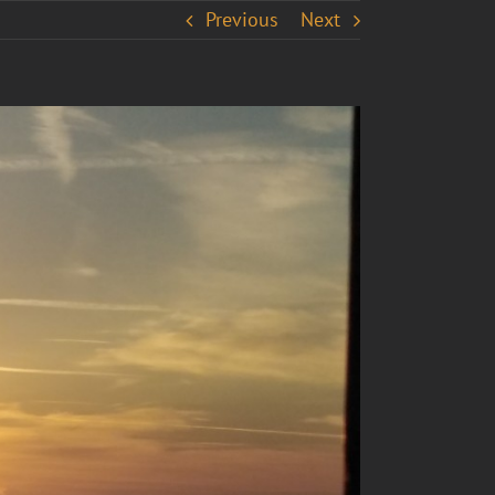
Previous
Next