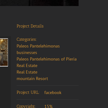
Project Details
Categories:
Paleos Pantelehimonas
businesses
Paleos Pantelehimonas of Pieria
Real Estate
Real Estate
mountain Resort
Project URL:
facebook
Copyright:
15%