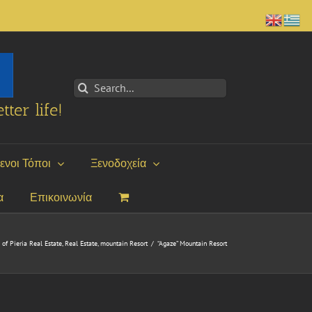
Search
for:
tter life!
ενοι Τόποι
Ξενοδοχεία
α
Επικοινωνία
of Pieria Real Estate
,
Real Estate
,
mountain Resort
/
“Agaze” Mountain Resort