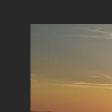
View
Larger
Image