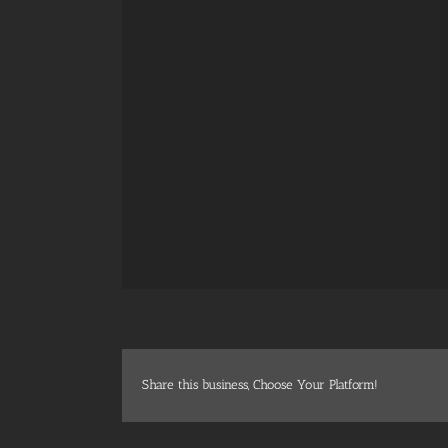
Share this business, Choose Your Platform!