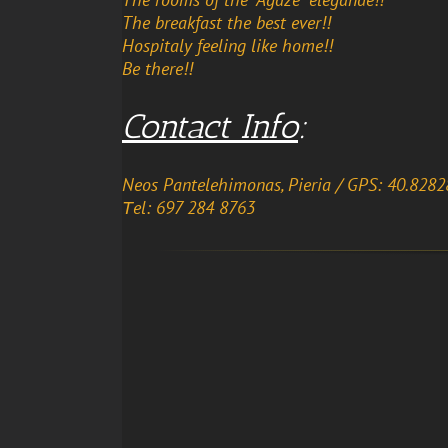
The breakfast the best ever!!
Hospitaly feeling like home!!
Be there!!
Contact Info
:
Neos Pantelehimonas, Pieria
/ GPS: 40.8282
Τel: 697 284 8763