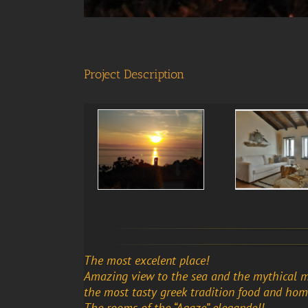
Project Description
The most excelent place!
Amazing view to the sea and the mythical 
the most tasty greek tradition food and ho
The rooms of the “Agaze” elegande!!