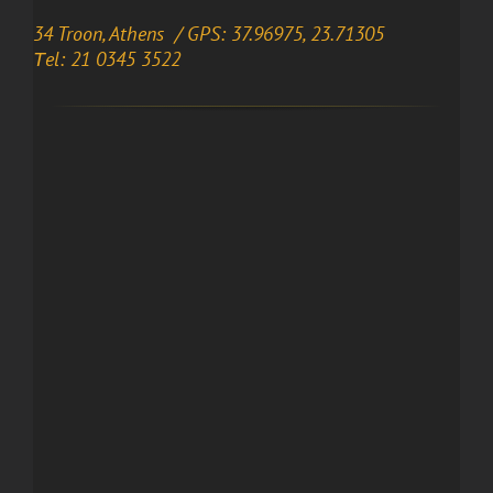
34 Troon, Athens / GPS: 37.96975, 23.71305
Τel: 21 0345 3522