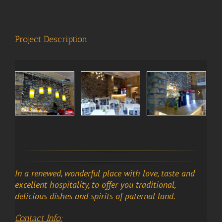
View
Larger
Image
Project Description
In a renewed, wonderful place with love, taste and
excellent hospitality, to offer you traditional,
delicious dishes and spirits of paternal land.
Contact Info: