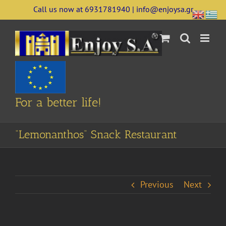
Skip
Call us now at 6931781940 | info@enjoysa.gr
to
content
For a better life!
“Lemonanthos” Snack Restaurant
Previous
Next