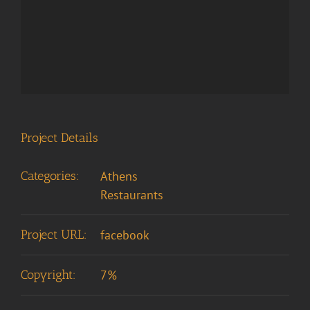
Project Details
Categories:
Athens
Restaurants
Project URL:
facebook
Copyright:
7%