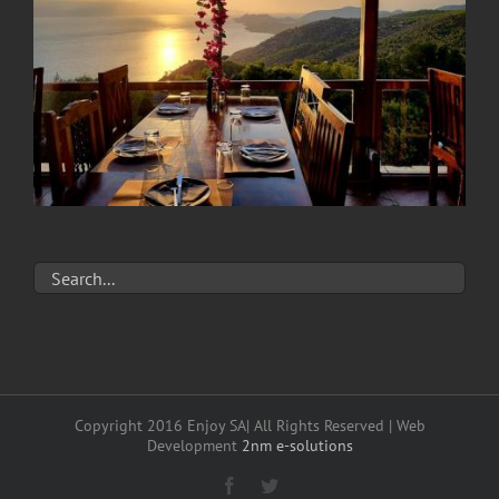
Copyright 2016 Enjoy SA| All Rights Reserved | Web
Development
2nm e-solutions
Facebook
Twitter