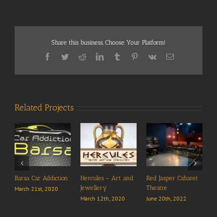
Share this business, Choose Your Platform!
Facebook
Twitter
Reddit
LinkedIn
Tumblr
Pinterest
Vk
Email
Related Projects
Barsa Car Addiction
Hercules – Art and
Red Jasper Cabaret
Jewellery
Theatre
March 21st, 2020
March 12th, 2020
June 20th, 2022
A