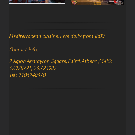
Mediterranean cuisine. Live daily from 8:00
Contact Info:
2 Agion Anargyron Square, Psirri, Athens / GPS:
37.978721, 23.723982
Tel: 2103240370