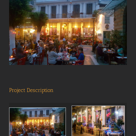
View
Larger
Image
Project Description