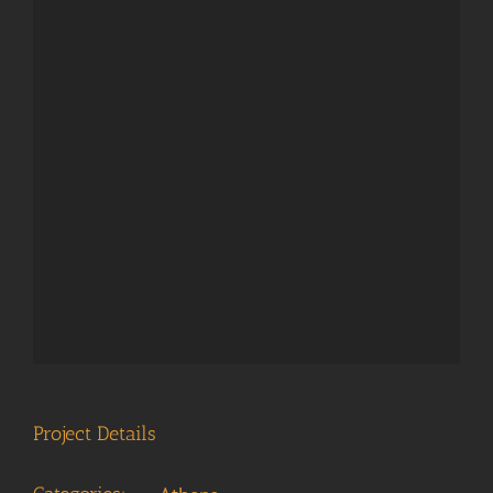
Project Details