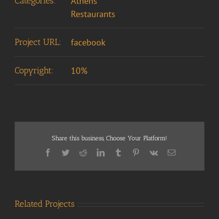
Categories:
Athens
Restaurants
Project URL:
facebook
Copyright:
10%
Share this business, Choose Your Platform!
Facebook
Twitter
Reddit
LinkedIn
Tumblr
Pinterest
Vk
Email
Related Projects