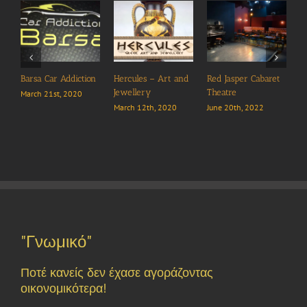
Barsa Car Addiction
Hercules – Art and
Red Jasper Cabaret
Jewellery
Theatre
March 21st, 2020
March 12th, 2020
June 20th, 2022
A
J
"Γνωμικό"
Ποτέ κανείς δεν έχασε αγοράζοντας
οικονομικότερα!