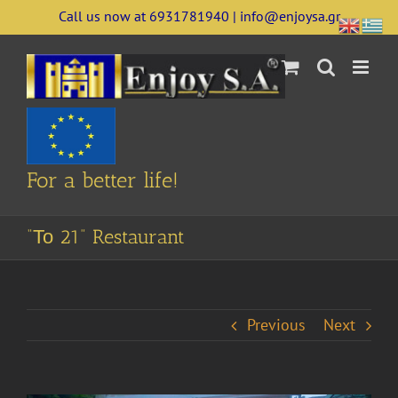
Skip
Call us now at 6931781940 | info@enjoysa.gr
to
content
For a better life!
“Το 21” Restaurant
Previous
Next