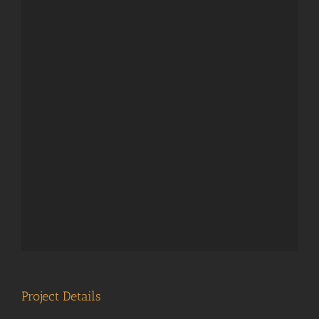
Project Details