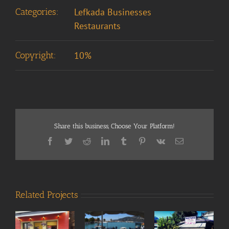
Categories:
Lefkada Businesses
Restaurants
Copyright:
10%
Share this business, Choose Your Platform!
Facebook
Twitter
Reddit
LinkedIn
Tumblr
Pinterest
Vk
Email
Related Projects