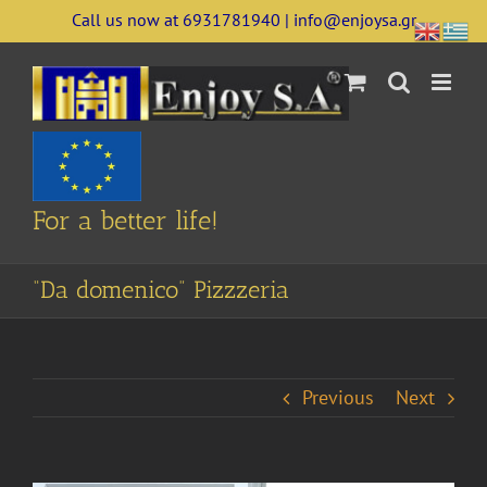
Skip
Call us now at 6931781940 | info@enjoysa.gr
to
content
For a better life!
“Da domenico” Pizzzeria
Previous
Next