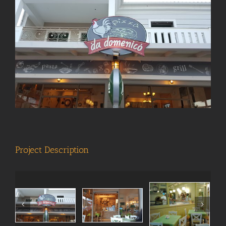
View
Larger
Image
Project Description