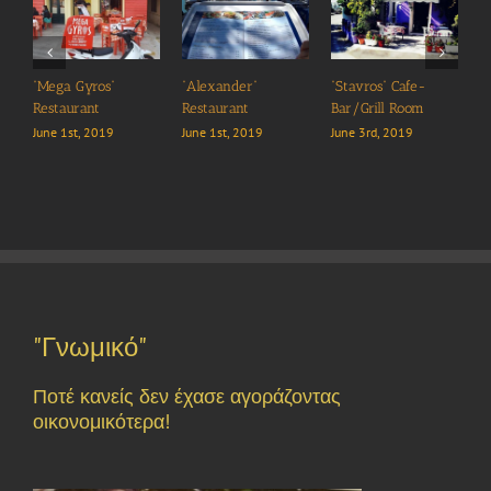
“Mega Gyros”
“Alexander”
“Stavros” Cafe-
“
Restaurant
Restaurant
Bar/Grill Room
J
June 1st, 2019
June 1st, 2019
June 3rd, 2019
"Γνωμικό"
Ποτέ κανείς δεν έχασε αγοράζοντας
οικονομικότερα!