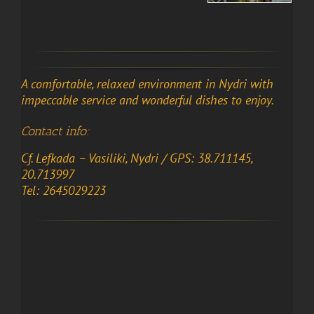
A comfortable, relaxed environment in Nydri with
impeccable service and wonderful dishes to enjoy.
Contact info:
Cf. Lefkada – Vasiliki, Nydri / GPS: 38.711145,
20.713997
Tel: 2645029223