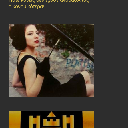
οικονομικότερα!