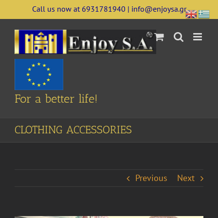
Skip
Call us now at 6931781940 | info@enjoysa.gr
to
content
For a better life!
CLOTHING ACCESSORIES
Previous
Next