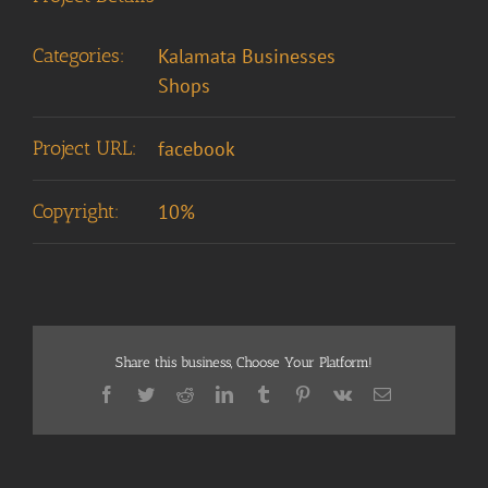
Categories:
Kalamata Businesses
Shops
Project URL:
facebook
Copyright:
10%
Share this business, Choose Your Platform!
Facebook
Twitter
Reddit
LinkedIn
Tumblr
Pinterest
Vk
Email