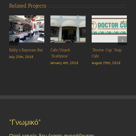
Related Projects
 Bar
Cafe/Snack
“Doctor Cup” Stop
“Flipper ” Cafe
“Stathmos”
Cafe
August 29th, 2018
January 4th, 2018
August 29th, 2018
"Γνωμικό"
Ποτέ κανείς δεν έχασε αγοράζοντας