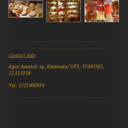
Contact Info
:
Agioi Apostoli sq., Kalamata/ GPS: 37.043561,
22.113158
Τel: 2721400914