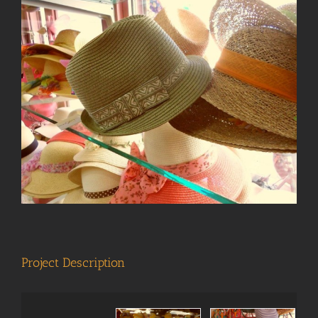
View
Larger
Image
Project Description